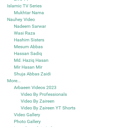
Islamic TV Series
Mukhtar Nama
Nauhey Video
Nadeem Sarwar
Wasi Raza
Hashim Sisters
Mesum Abbas
Hassan Sadiq
Md. Haziq Hasan
Mir Hasan Mir
Shuja Abbas Zaidi
More...
Arbaeen Videos 2023
Video By Professionals
Video By Zaireen
Video By Zaireen YT Shorts
Video Gallery
Photo Gallery