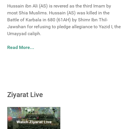
Hussain ibn Ali (AS) is revered as the third Imam by
most Shia Muslims. Hussain (AS) was killed in the
Battle of Karbala in 680 (61AH) by Shimr Ibn Thil-
Jawshan for refusing to pledge allegiance to Yazid I, the
Umayyad caliph.
Read More...
Ziyarat Live