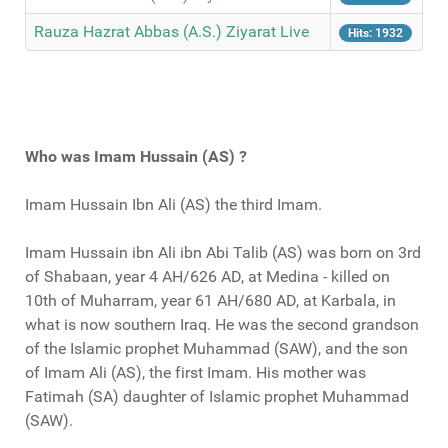
Rauza Hazrat Abbas (A.S.) Ziyarat Live
Hits: 1932
Who was Imam Hussain (AS) ?
Imam Hussain Ibn Ali (AS) the third Imam.
Imam Hussain ibn Ali ibn Abi Talib (AS) was born on 3rd
of Shabaan, year 4 AH/626 AD, at Medina - killed on
10th of Muharram, year 61 AH/680 AD, at Karbala, in
what is now southern Iraq. He was the second grandson
of the Islamic prophet Muhammad (SAW), and the son
of Imam Ali (AS), the first Imam. His mother was
Fatimah (SA) daughter of Islamic prophet Muhammad
(SAW).