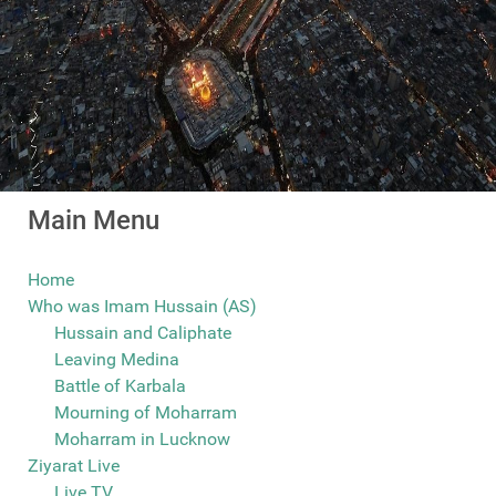
Main Menu
Home
Who was Imam Hussain (AS)
Hussain and Caliphate
Leaving Medina
Battle of Karbala
Mourning of Moharram
Moharram in Lucknow
Ziyarat Live
Live TV