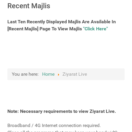
Recent Majlis
Last Ten Recently Displayed Majlis Are Available In
[Recent Majlis] Page To View Majlis
"Click Here"
You are here:
Home
Ziyarat Live
Note: Necessary requirements to view Ziyarat Live.
Broadband / 4G Internet connection required.