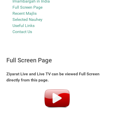
Imambargah in India
Full Screen Page
Recent Majlis
Selected Nauhey
Useful Links
Contact Us
Full Screen Page
Ziyarat Live and Live TV can be viewed Full Screen
directly from this page.