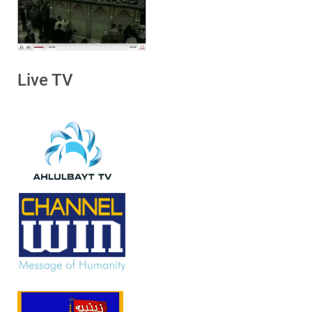
Live TV