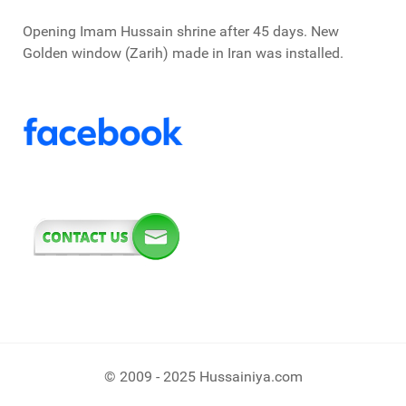
Opening Imam Hussain shrine after 45 days. New
Golden window (Zarih) made in Iran was installed.
© 2009 - 2025 Hussainiya.com