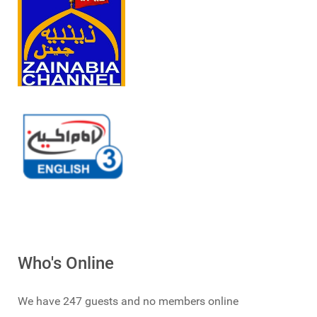
Who's Online
We have 247 guests and no members online