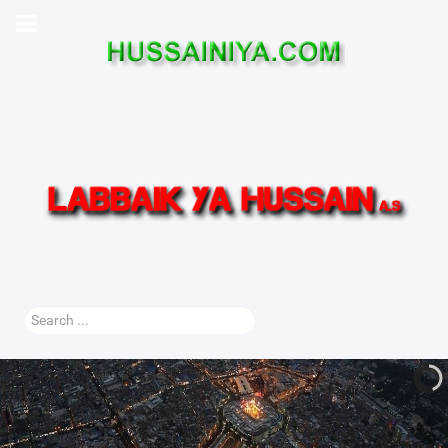
Search
...