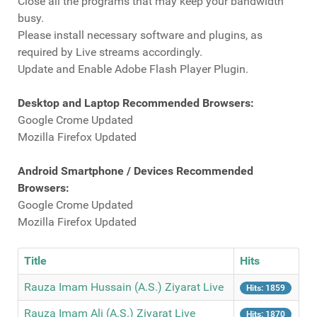
Close all the programs that may keep your bandwidth
busy.
Please install necessary software and plugins, as
required by Live streams accordingly.
Update and Enable Adobe Flash Player Plugin.
Desktop and Laptop Recommended Browsers:
Google Crome Updated
Mozilla Firefox Updated
Android Smartphone / Devices Recommended
Browsers:
Google Crome Updated
Mozilla Firefox Updated
Title
Hits
Rauza Imam Hussain (A.S.) Ziyarat Live
Hits: 1859
Rauza Imam Ali (A.S.) Ziyarat Live
Hits: 1870