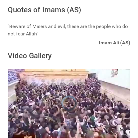
Quotes of Imams (AS)
"Beware of Misers and evil, these are the people who do
not fear Allah"
Imam Ali (AS)
Video Gallery