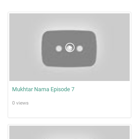
Mukhtar Nama Episode 7
0 views