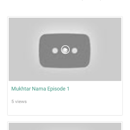
Mukhtar Nama Episode 1
5 views