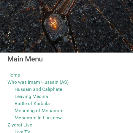
Main Menu
Home
Who was Imam Hussain (AS)
Hussain and Caliphate
Leaving Medina
Battle of Karbala
Mourning of Moharram
Moharram in Lucknow
Ziyarat Live
Live TV