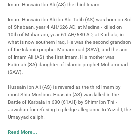
Imam Hussain Ibn Ali (AS) the third Imam.
Imam Hussain ibn Ali ibn Abi Talib (AS) was born on 3rd
of Shabaan, year 4 AH/626 AD, at Medina - killed on
10th of Muharram, year 61 AH/680 AD, at Karbala, in
what is now southern Iraq. He was the second grandson
of the Islamic prophet Muhammad (SAW), and the son
of Imam Ali (AS), the first Imam. His mother was
Fatimah (SA) daughter of Islamic prophet Muhammad
(SAW).
Hussain ibn Ali (AS) is revered as the third Imam by
most Shia Muslims. Hussain (AS) was killed in the
Battle of Karbala in 680 (61AH) by Shimr Ibn Thil-
Jawshan for refusing to pledge allegiance to Yazid I, the
Umayyad caliph.
Read More...