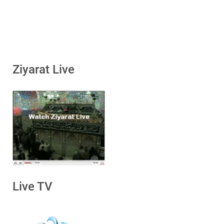
Ziyarat Live
Live TV