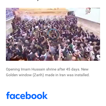
Opening Imam Hussain shrine after 45 days. New
Golden window (Zarih) made in Iran was installed.