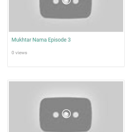
Mukhtar Nama Episode 3
0 views