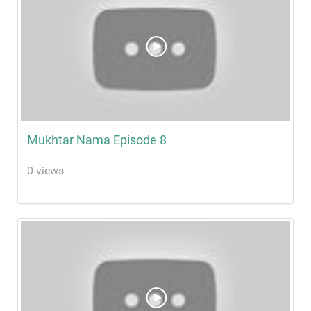
Mukhtar Nama Episode 8
0 views