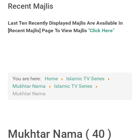
Recent Majlis
Last Ten Recently Displayed Majlis Are Available In
[Recent Majlis] Page To View Majlis
"Click Here"
You are here:
Home
Islamic TV Series
Mukhtar Nama
Islamic TV Series
Mukhtar Nama
Mukhtar Nama ( 40 )