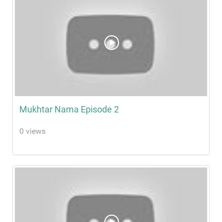
Mukhtar Nama Episode 2
0 views