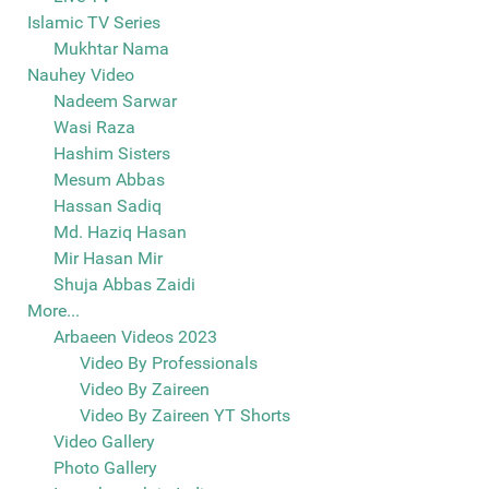
Islamic TV Series
Mukhtar Nama
Nauhey Video
Nadeem Sarwar
Wasi Raza
Hashim Sisters
Mesum Abbas
Hassan Sadiq
Md. Haziq Hasan
Mir Hasan Mir
Shuja Abbas Zaidi
More...
Arbaeen Videos 2023
Video By Professionals
Video By Zaireen
Video By Zaireen YT Shorts
Video Gallery
Photo Gallery