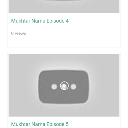
Mukhtar Nama Episode 4
0 views
Mukhtar Nama Episode 5