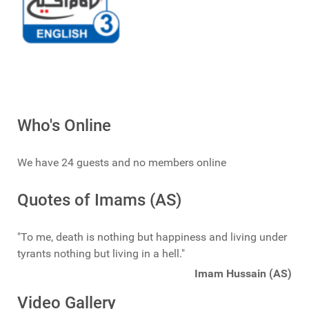
Who's Online
We have 24 guests and no members online
Quotes of Imams (AS)
"To me, death is nothing but happiness and living under
tyrants nothing but living in a hell."
Imam Hussain (AS)
Video Gallery