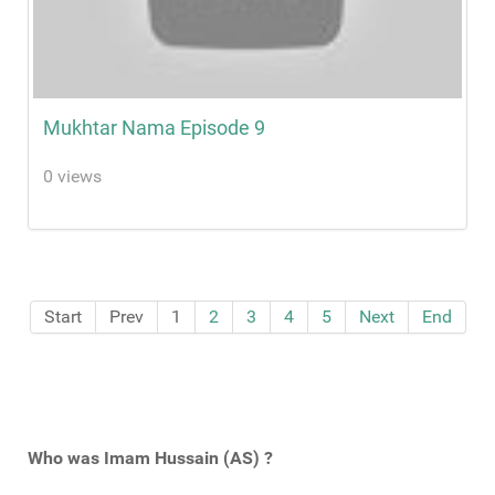
Mukhtar Nama Episode 9
0 views
Start
Prev
1
2
3
4
5
Next
End
Who was Imam Hussain (AS) ?