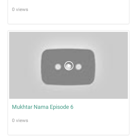
0 views
Mukhtar Nama Episode 6
0 views