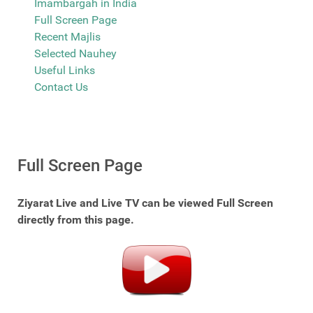
Imambargah in India
Full Screen Page
Recent Majlis
Selected Nauhey
Useful Links
Contact Us
Full Screen Page
Ziyarat Live and Live TV can be viewed Full Screen
directly from this page.