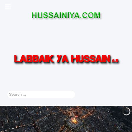
Search
...