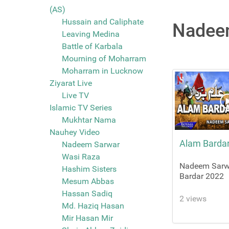
(AS)
Hussain and Caliphate
Nadeem
Leaving Medina
Battle of Karbala
Mourning of Moharram
Moharram in Lucknow
Ziyarat Live
Live TV
Islamic TV Series
Mukhtar Nama
Nauhey Video
Alam Barda
Nadeem Sarwar
Wasi Raza
Nadeem Sarw
Hashim Sisters
Bardar 2022
Mesum Abbas
Hassan Sadiq
2 views
Md. Haziq Hasan
Mir Hasan Mir