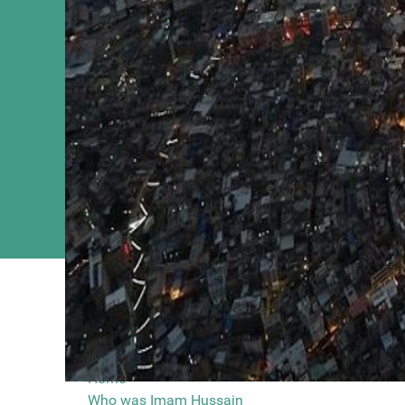
You are here
Main Menu
Nadeem Sarw
Home
Who was Imam Hussain