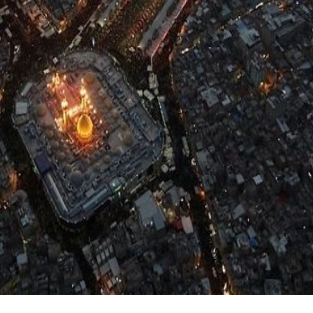
:
Home
Nauhey Video
Nadeem Sarwar
Nauhey Video
ar