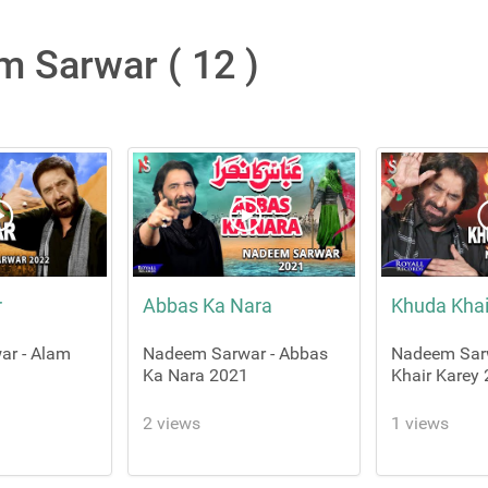
 Sarwar ( 12 )
r
Abbas Ka Nara
Khuda Khai
ar - Alam
Nadeem Sarwar - Abbas
Nadeem Sar
Ka Nara 2021
Khair Karey
2 views
1 views