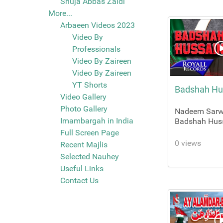
Shuja Abbas Zaidi
More...
Arbaeen Videos 2023
Video By
Professionals
Video By Zaireen
Video By Zaireen
YT Shorts
Badshah Hu
Video Gallery
Photo Gallery
Nadeem Sarwa
Imambargah in India
Badshah Hus
Full Screen Page
0 views
Recent Majlis
Selected Nauhey
Useful Links
Contact Us