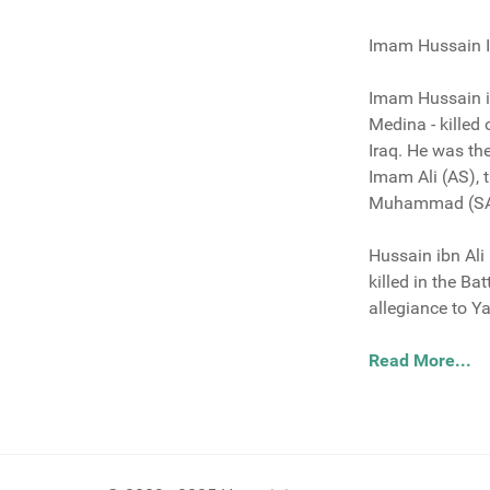
Imam Hussain Ib
Imam Hussain ib
Medina - killed
Iraq. He was t
Imam Ali (AS), 
Muhammad (S
Hussain ibn Ali
killed in the B
allegiance to Y
Read More...