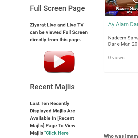
Full Screen Page
Ay Alam Da
Ziyarat Live and Live TV
can be viewed Full Screen
Nadeem Sarwa
directly from this page.
Dar e Man 20
0 views
Recent Majlis
Last Ten Recently
Displayed Majlis Are
Available In [Recent
Majlis] Page To View
Majlis
"Click Here"
Who was Imam 