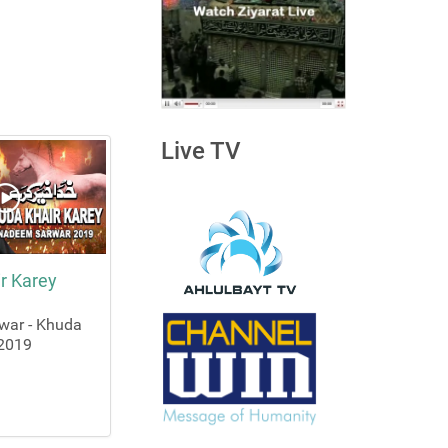
Live TV
r Karey
war - Khuda
 2019