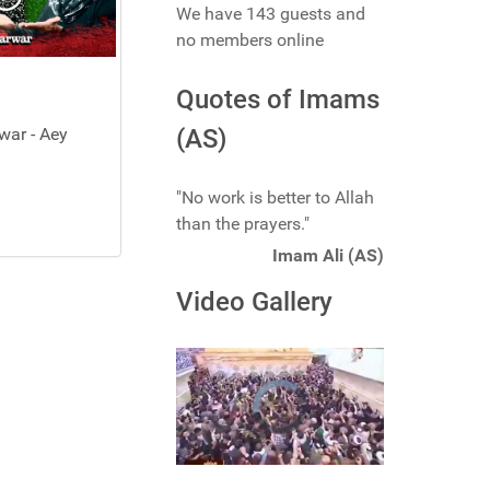
We have 143 guests and
no members online
Quotes of Imams
ar - Aey
(AS)
"No work is better to Allah
than the prayers."
Imam Ali (AS)
Video Gallery