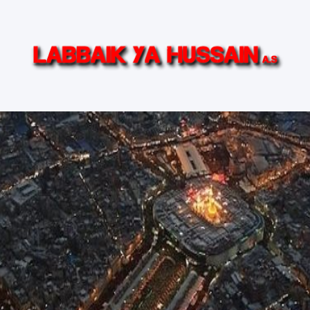
in (AS)
Ziyarat Live
Islamic TV Series