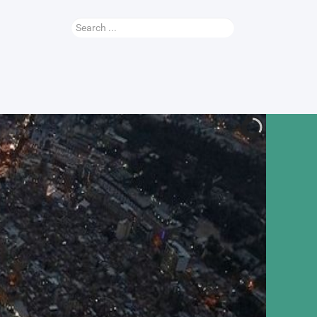
Search
...
Nauhey Video
More...