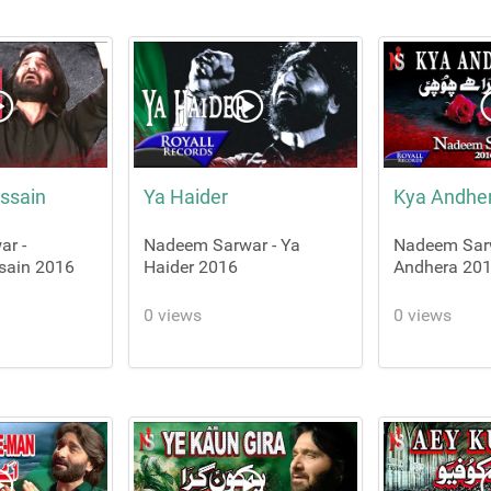
ssain
Ya Haider
Kya Andhe
r -
Nadeem Sarwar - Ya
Nadeem Sarw
sain 2016
Haider 2016
Andhera 20
0 views
0 views