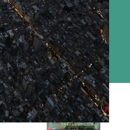
Ziyarat Live