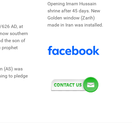
Opening Imam Hussain
shrine after 45 days. New
Golden window (Zarih)
made in Iran was installed.
/626 AD, at
s now southern
d the son of
c prophet
in (AS) was
sing to pledge