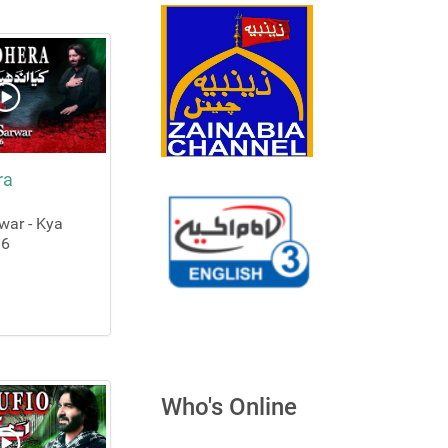
ra
ar - Kya
16
Who's Online