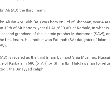
n Ali (AS) the third Imam.
n Ali ibn Abi Talib (AS) was born on 3rd of Shabaan, year 4 AH
 on 10th of Muharram, year 61 AH/680 AD, at Karbala, in what i
he second grandson of the Islamic prophet Muhammad (SAW), an
the first Imam. His mother was Fatimah (SA) daughter of Islami
AW).
 (AS) is revered as the third Imam by most Shia Muslims. Hussa
attle of Karbala in 680 (61AH) by Shimr Ibn Thil-Jawshan for refu
azid I, the Umayyad caliph.