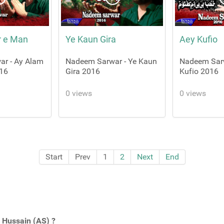
r e Man
Ye Kaun Gira
Aey Kufio
r - Ay Alam
Nadeem Sarwar - Ye Kaun
Nadeem Sarw
16
Gira 2016
Kufio 2016
0 views
0 views
Start
Prev
1
2
Next
End
Hussain (AS) ?