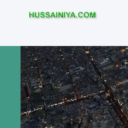
Home
Who was Imam Hussa