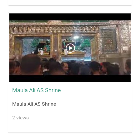
Maula Ali AS Shrine
Maula Ali AS Shrine
2 views