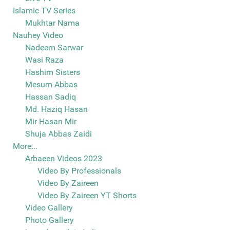
Islamic TV Series
Mukhtar Nama
Nauhey Video
Nadeem Sarwar
Wasi Raza
Hashim Sisters
Mesum Abbas
Hassan Sadiq
Md. Haziq Hasan
Mir Hasan Mir
Shuja Abbas Zaidi
More...
Arbaeen Videos 2023
Video By Professionals
Video By Zaireen
Video By Zaireen YT Shorts
Video Gallery
Photo Gallery