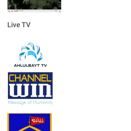
Live TV