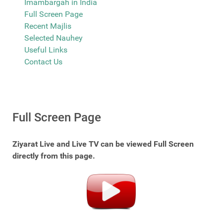
Imambargah in India
Full Screen Page
Recent Majlis
Selected Nauhey
Useful Links
Contact Us
Full Screen Page
Ziyarat Live and Live TV can be viewed Full Screen
directly from this page.