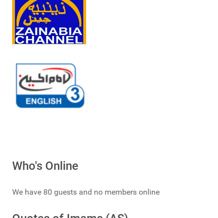
Who's Online
We have 80 guests and no members online