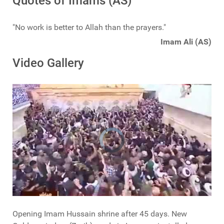
Quotes of Imams (AS)
"No work is better to Allah than the prayers."
Imam Ali (AS)
Video Gallery
Opening Imam Hussain shrine after 45 days. New