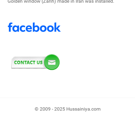
Golden window (Zarih) made in Iran was installed.
© 2009 - 2025 Hussainiya.com