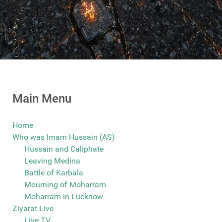
Main Menu
Home
Who was Imam Hussain (AS)
Hussain and Caliphate
Leaving Medina
Battle of Karbala
Mourning of Moharram
Moharram in Lucknow
Ziyarat Live
Live TV