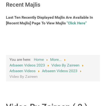
Recent Majlis
Last Ten Recently Displayed Majlis Are Available In
[Recent Majlis] Page To View Majlis
"Click Here"
You are here:
Home
More...
Arbaeen Videos 2023
Video By Zaireen
Arbaeen Videos
Arbaeen Videos 2023
Video By Zaireen