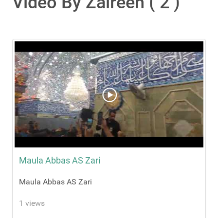
Video By Zaireen ( 2 )
Maula Abbas AS Zari
Maula Abbas AS Zari
1 views