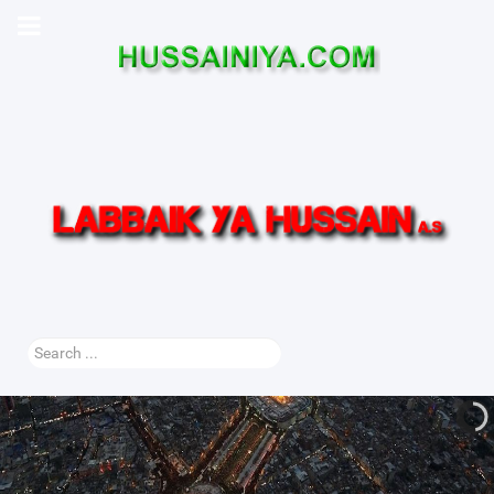
Search
...