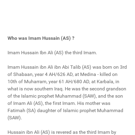
Who was Imam Hussain (AS) ?
Imam Hussain Ibn Ali (AS) the third Imam.
Imam Hussain ibn Ali ibn Abi Talib (AS) was born on 3rd
of Shabaan, year 4 AH/626 AD, at Medina - killed on
10th of Muharram, year 61 AH/680 AD, at Karbala, in
what is now southern Iraq. He was the second grandson
of the Islamic prophet Muhammad (SAW), and the son
of Imam Ali (AS), the first Imam. His mother was
Fatimah (SA) daughter of Islamic prophet Muhammad
(SAW).
Hussain ibn Ali (AS) is revered as the third Imam by