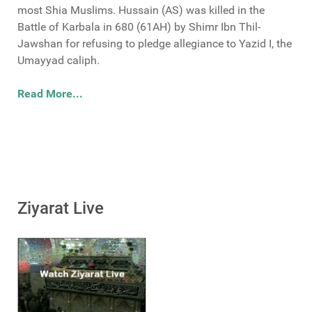
most Shia Muslims. Hussain (AS) was killed in the
Battle of Karbala in 680 (61AH) by Shimr Ibn Thil-
Jawshan for refusing to pledge allegiance to Yazid I, the
Umayyad caliph.
Read More...
Ziyarat Live