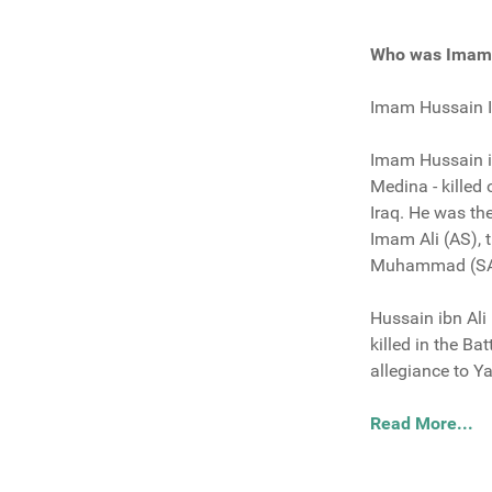
Who was Imam 
Imam Hussain Ib
Imam Hussain ib
Medina - killed
Iraq. He was t
Imam Ali (AS), 
Muhammad (S
Hussain ibn Ali
killed in the B
allegiance to Y
Read More...