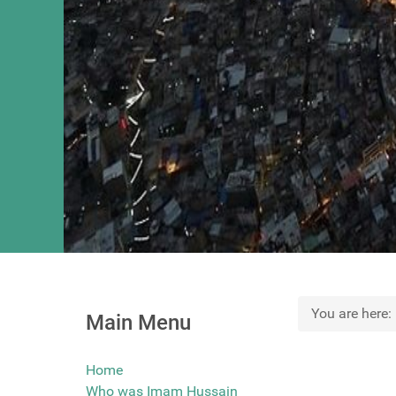
You are here
Main Menu
Home
Who was Imam Hussain