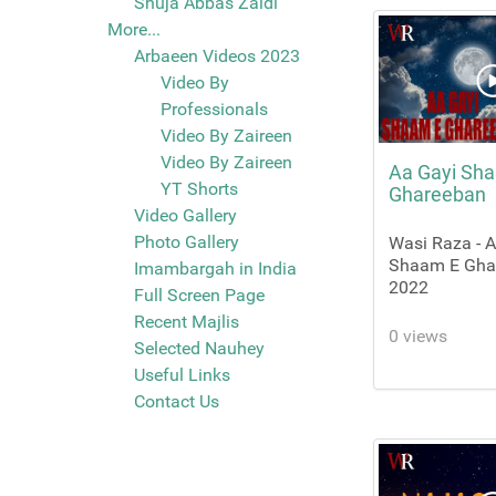
Shuja Abbas Zaidi
More...
Arbaeen Videos 2023
Video By
Professionals
Video By Zaireen
Video By Zaireen
Aa Gayi Sh
YT Shorts
Ghareeban
Video Gallery
Photo Gallery
Wasi Raza - 
Shaam E Ghar
Imambargah in India
2022
Full Screen Page
Recent Majlis
0 views
Selected Nauhey
Useful Links
Contact Us