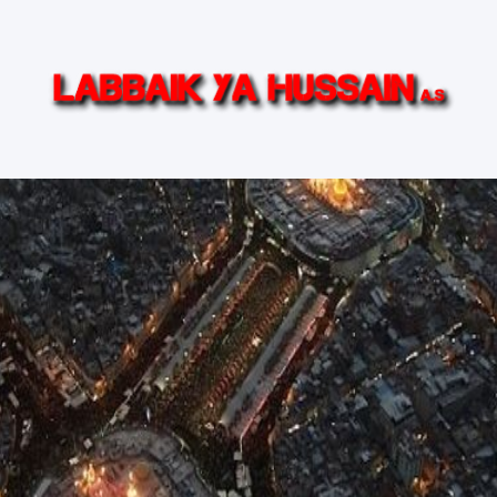
in (AS)
Ziyarat Live
Islamic TV Series