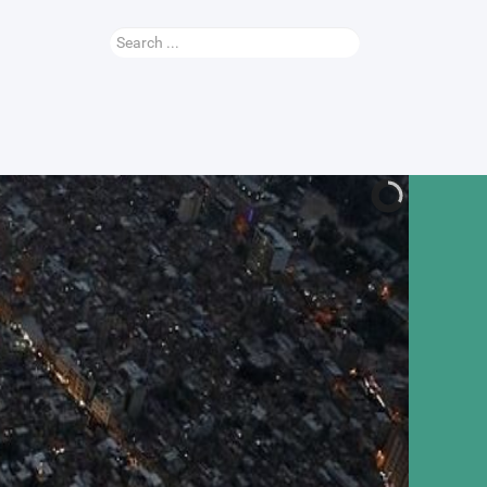
Search
...
Nauhey Video
More...