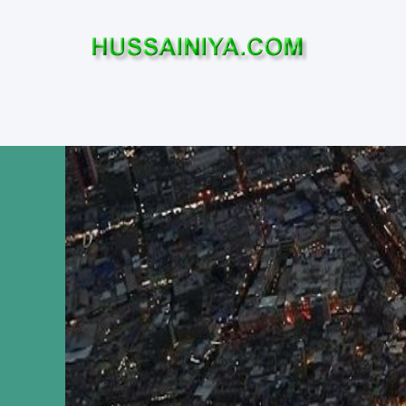
Home
Who was Imam Hussa