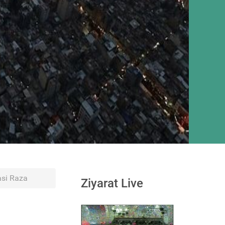
si Raza
Ziyarat Live