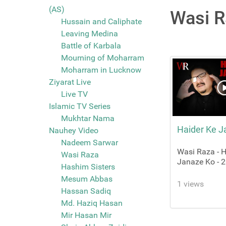
(AS)
Wasi R
Hussain and Caliphate
Leaving Medina
Battle of Karbala
Mourning of Moharram
Moharram in Lucknow
Ziyarat Live
Live TV
Islamic TV Series
Mukhtar Nama
Haider Ke J
Nauhey Video
Nadeem Sarwar
Wasi Raza - H
Wasi Raza
Janaze Ko - 
Hashim Sisters
Mesum Abbas
1 views
Hassan Sadiq
Md. Haziq Hasan
Mir Hasan Mir