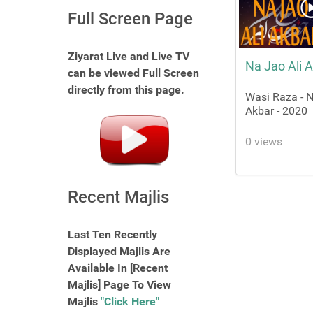
Full Screen Page
Ziyarat Live and Live TV
Na Jao Ali 
can be viewed Full Screen
directly from this page.
Wasi Raza - N
Akbar - 2020
0 views
Recent Majlis
Last Ten Recently
Displayed Majlis Are
Available In [Recent
Majlis] Page To View
Majlis
"Click Here"