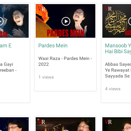
aam E
Pardes Mein
Mansoob Y
Hai Bibi S
Wasi Raza - Pardes Mein -
Aa Gayi
2022
Abbas Saye
eeban -
Ye Rawayat 
Sayyada Se 
1 views
4 views