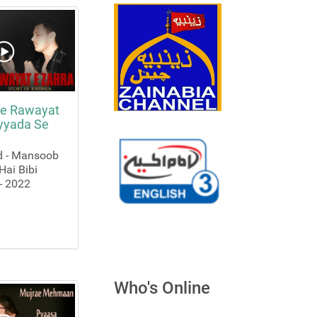
e Rawayat
ayyada Se
d - Mansoob
Hai Bibi
- 2022
Who's Online