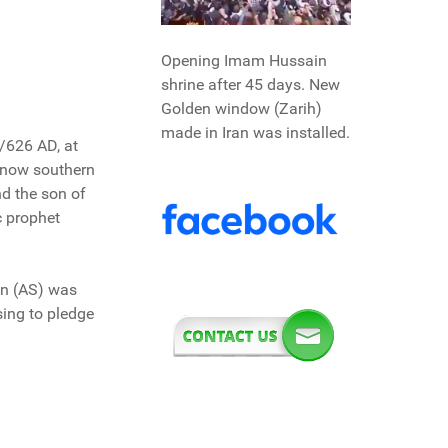
Opening Imam Hussain
shrine after 45 days. New
Golden window (Zarih)
made in Iran was installed.
/626 AD, at
s now southern
d the son of
c prophet
in (AS) was
sing to pledge