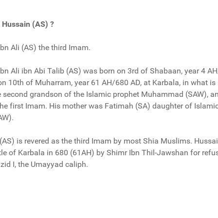
Hussain (AS) ?
n Ali (AS) the third Imam.
n Ali ibn Abi Talib (AS) was born on 3rd of Shabaan, year 4 AH
 on 10th of Muharram, year 61 AH/680 AD, at Karbala, in what i
he second grandson of the Islamic prophet Muhammad (SAW), an
the first Imam. His mother was Fatimah (SA) daughter of Islami
AW).
 (AS) is revered as the third Imam by most Shia Muslims. Hussa
attle of Karbala in 680 (61AH) by Shimr Ibn Thil-Jawshan for refu
azid I, the Umayyad caliph.