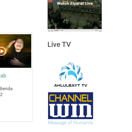
Live TV
nab
Berida
22