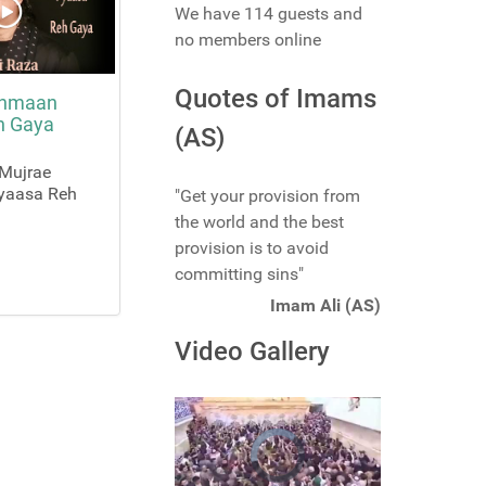
We have 114 guests and
no members online
Quotes of Imams
ehmaan
h Gaya
(AS)
 Mujrae
yaasa Reh
"Get your provision from
the world and the best
provision is to avoid
committing sins"
Imam Ali (AS)
Video Gallery