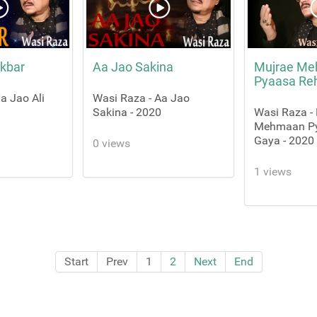
Akbar
Aa Jao Sakina
Mujrae M
Pyaasa Re
a Jao Ali
Wasi Raza - Aa Jao
Sakina - 2020
Wasi Raza -
Mehmaan P
Gaya - 2020
0 views
1 views
Start
Prev
1
2
Next
End