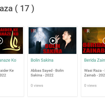
aza ( 17 )
anaze Ko
Bolin Sakina
Berida Zai
aider Ke
Abbas Sayed - Bolin
Wasi Raza - 
2022
Sakina - 2022
Zainab - 20
0 views
0 views