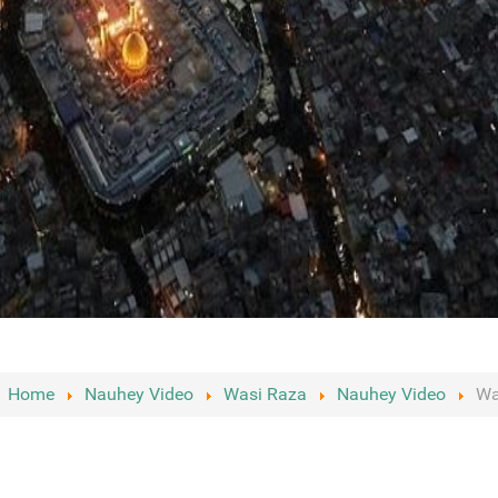
:
Home
Nauhey Video
Wasi Raza
Nauhey Video
Wa