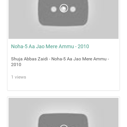
Noha-5 Aa Jao Mere Ammu - 2010
Shuja Abbas Zaidi - Noha-5 Aa Jao Mere Ammu -
2010
1 views