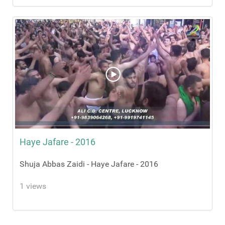
Haye Jafare - 2016
Shuja Abbas Zaidi - Haye Jafare - 2016
1 views