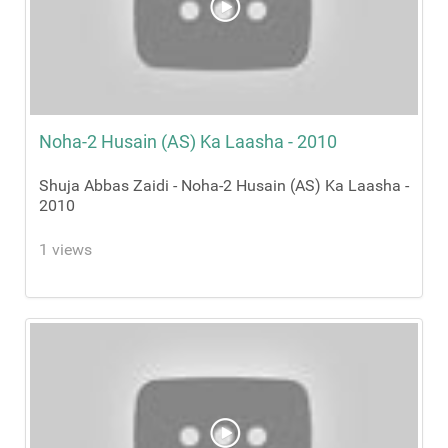
Noha-2 Husain (AS) Ka Laasha - 2010
Shuja Abbas Zaidi - Noha-2 Husain (AS) Ka Laasha -
2010
1 views