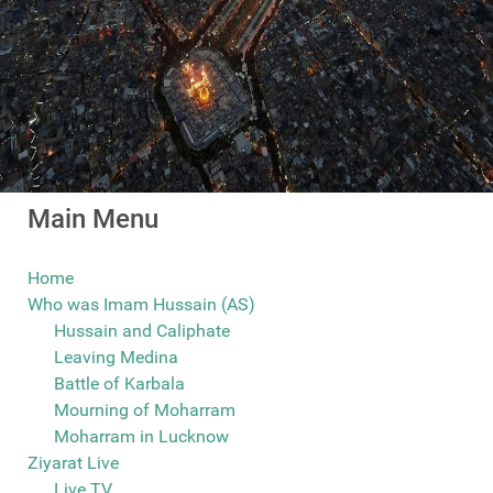
Main Menu
Home
Who was Imam Hussain (AS)
Hussain and Caliphate
Leaving Medina
Battle of Karbala
Mourning of Moharram
Moharram in Lucknow
Ziyarat Live
Live TV