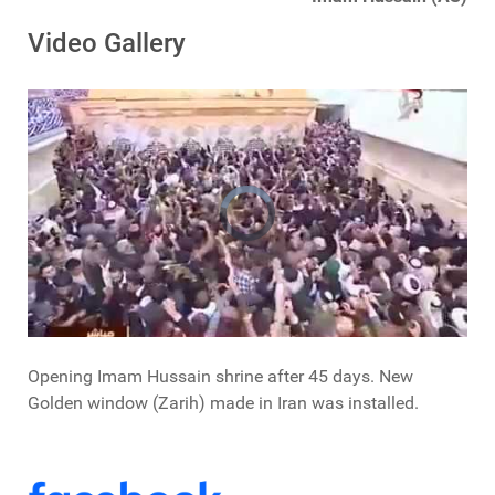
Video Gallery
Opening Imam Hussain shrine after 45 days. New
Golden window (Zarih) made in Iran was installed.