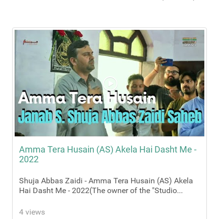
Amma Tera Husain (AS) Akela Hai Dasht Me -
2022
Shuja Abbas Zaidi - Amma Tera Husain (AS) Akela
Hai Dasht Me - 2022(The owner of the "Studio...
4 views