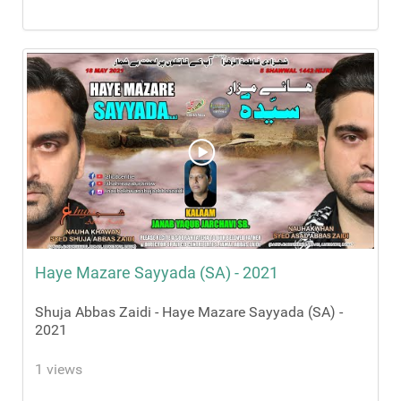
Haye Mazare Sayyada (SA) - 2021
Shuja Abbas Zaidi - Haye Mazare Sayyada (SA) -
2021
1 views