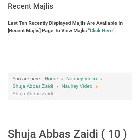
Recent Majlis
Last Ten Recently Displayed Majlis Are Available In
[Recent Majlis] Page To View Majlis
"Click Here"
You are here:
Home
Nauhey Video
Shuja Abbas Zaidi
Nauhey Video
Shuja Abbas Zaidi
Shuja Abbas Zaidi ( 10 )