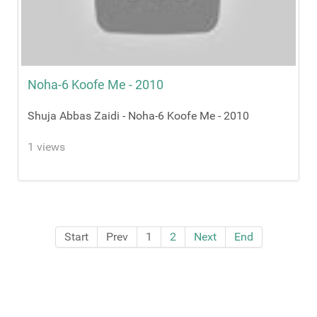
Noha-6 Koofe Me - 2010
Shuja Abbas Zaidi - Noha-6 Koofe Me - 2010
1 views
Start
Prev
1
2
Next
End