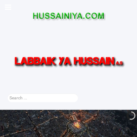
Search
...