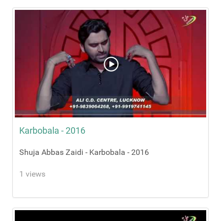
Karbobala - 2016
Shuja Abbas Zaidi - Karbobala - 2016
1 views