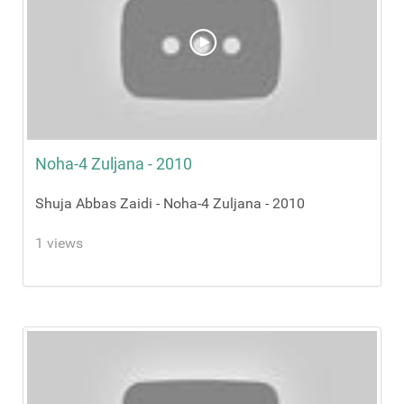
Noha-4 Zuljana - 2010
Shuja Abbas Zaidi - Noha-4 Zuljana - 2010
1 views