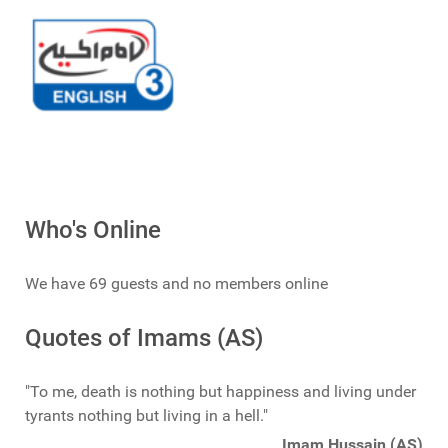
Who's Online
We have 69 guests and no members online
Quotes of Imams (AS)
"To me, death is nothing but happiness and living under
tyrants nothing but living in a hell."
Imam Hussain (AS)