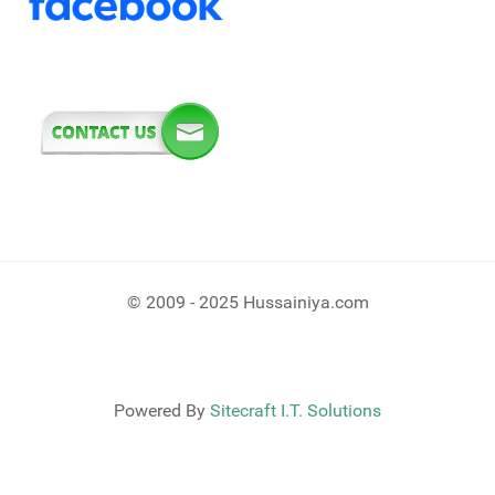
© 2009 - 2025 Hussainiya.com
Powered By
Sitecraft I.T. Solutions