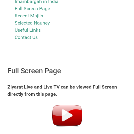
Imambargah in India
Full Screen Page
Recent Majlis
Selected Nauhey
Useful Links
Contact Us
Full Screen Page
Ziyarat Live and Live TV can be viewed Full Screen
directly from this page.