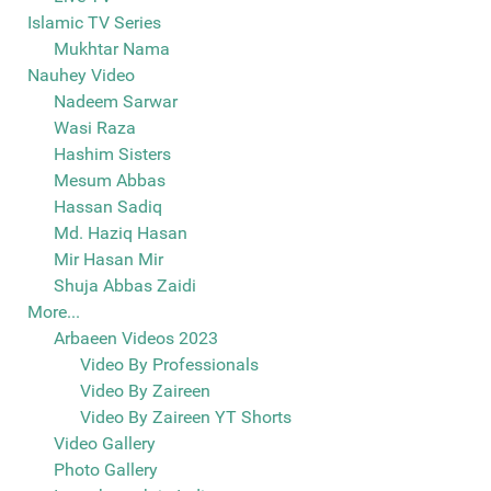
Islamic TV Series
Mukhtar Nama
Nauhey Video
Nadeem Sarwar
Wasi Raza
Hashim Sisters
Mesum Abbas
Hassan Sadiq
Md. Haziq Hasan
Mir Hasan Mir
Shuja Abbas Zaidi
More...
Arbaeen Videos 2023
Video By Professionals
Video By Zaireen
Video By Zaireen YT Shorts
Video Gallery
Photo Gallery