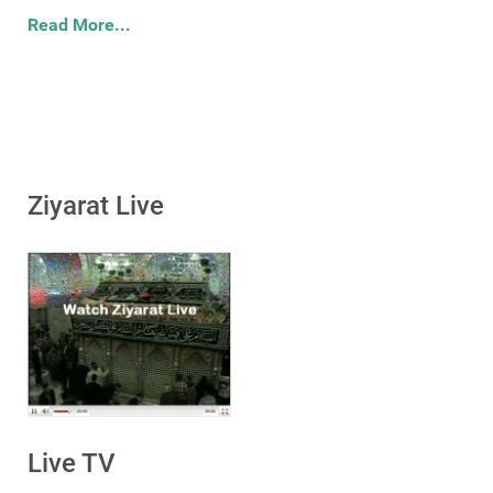
Read More...
Ziyarat Live
Live TV