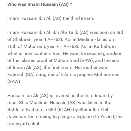
Who was Imam Hussain (AS) ?
Imam Hussain Ibn Ali (AS) the third Imam.
Imam Hussain ibn Ali ibn Abi Talib (AS) was born on 3rd
of Shabaan, year 4 AH/626 AD, at Medina - killed on
10th of Muharram, year 61 AH/680 AD, at Karbala, in
what is now southern Iraq. He was the second grandson
of the Islamic prophet Muhammad (SAW), and the son
of Imam Ali (AS), the first Imam. His mother was
Fatimah (SA) daughter of Islamic prophet Muhammad
(SAW).
Hussain ibn Ali (AS) is revered as the third Imam by
most Shia Muslims. Hussain (AS) was killed in the
Battle of Karbala in 680 (61AH) by Shimr Ibn Thil-
Jawshan for refusing to pledge allegiance to Yazid I, the
Umayyad caliph.