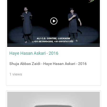
Haye Hasan Askari - 2016
Shuja Abbas Zaidi - Haye Hasan Askari - 2016
1 views