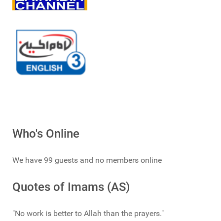
Who's Online
We have 99 guests and no members online
Quotes of Imams (AS)
"No work is better to Allah than the prayers."