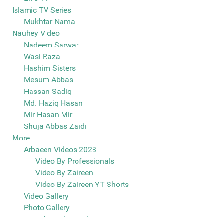
Islamic TV Series
Mukhtar Nama
Nauhey Video
Nadeem Sarwar
Wasi Raza
Hashim Sisters
Mesum Abbas
Hassan Sadiq
Md. Haziq Hasan
Mir Hasan Mir
Shuja Abbas Zaidi
More...
Arbaeen Videos 2023
Video By Professionals
Video By Zaireen
Video By Zaireen YT Shorts
Video Gallery
Photo Gallery