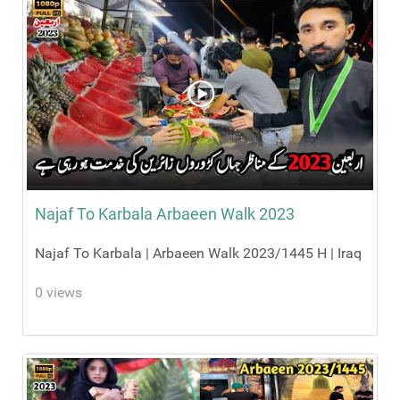
Najaf To Karbala Arbaeen Walk 2023
Najaf To Karbala | Arbaeen Walk 2023/1445 H | Iraq
0 views