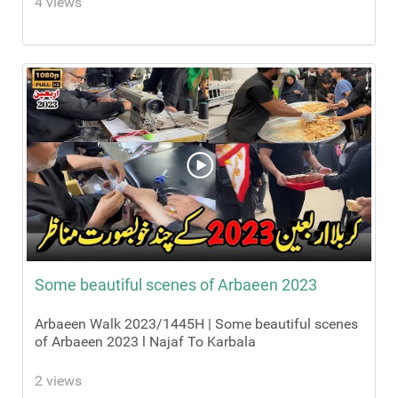
4 views
Some beautiful scenes of Arbaeen 2023
Arbaeen Walk 2023/1445H | Some beautiful scenes
of Arbaeen 2023 l Najaf To Karbala
2 views