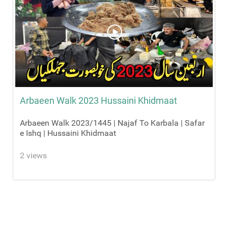
Arbaeen Walk 2023 Hussaini Khidmaat
Arbaeen Walk 2023/1445 | Najaf To Karbala | Safar
e Ishq | Hussaini Khidmaat
2 views