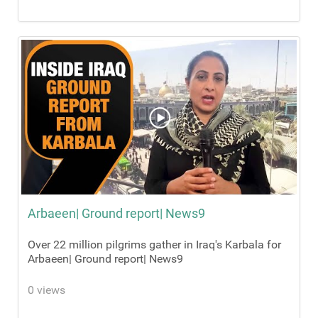
Arbaeen| Ground report| News9
Over 22 million pilgrims gather in Iraq's Karbala for
Arbaeen| Ground report| News9
0 views