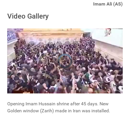
Imam Ali (AS)
Video Gallery
Opening Imam Hussain shrine after 45 days. New
Golden window (Zarih) made in Iran was installed.