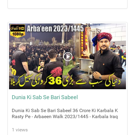
Dunia Ki Sab Se Bari Sabeel
Dunia Ki Sab Se Bari Sabeel 36 Crore Ki Karbala K
Rasty Pe - Arbaeen Walk 2023/1445 - Karbala Iraq
1 views