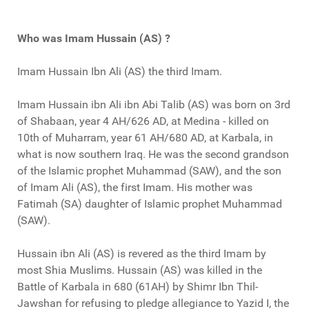
Who was Imam Hussain (AS) ?
Imam Hussain Ibn Ali (AS) the third Imam.
Imam Hussain ibn Ali ibn Abi Talib (AS) was born on 3rd
of Shabaan, year 4 AH/626 AD, at Medina - killed on
10th of Muharram, year 61 AH/680 AD, at Karbala, in
what is now southern Iraq. He was the second grandson
of the Islamic prophet Muhammad (SAW), and the son
of Imam Ali (AS), the first Imam. His mother was
Fatimah (SA) daughter of Islamic prophet Muhammad
(SAW).
Hussain ibn Ali (AS) is revered as the third Imam by
most Shia Muslims. Hussain (AS) was killed in the
Battle of Karbala in 680 (61AH) by Shimr Ibn Thil-
Jawshan for refusing to pledge allegiance to Yazid I, the