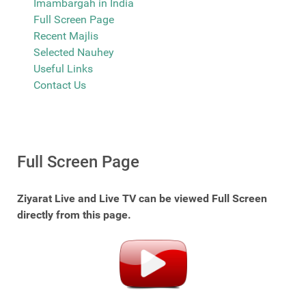
Imambargah in India
Full Screen Page
Recent Majlis
Selected Nauhey
Useful Links
Contact Us
Full Screen Page
Ziyarat Live and Live TV can be viewed Full Screen
directly from this page.