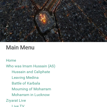
Main Menu
Home
Who was Imam Hussain (AS)
Hussain and Caliphate
Leaving Medina
Battle of Karbala
Mourning of Moharram
Moharram in Lucknow
Ziyarat Live
Live TV