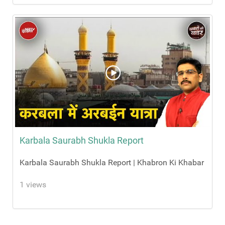
Karbala Saurabh Shukla Report
Karbala Saurabh Shukla Report | Khabron Ki Khabar
1 views