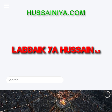
Search
...