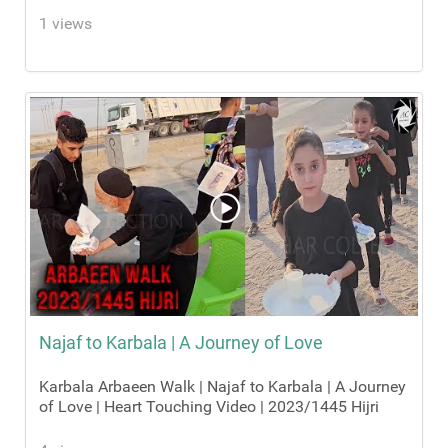
1 views
Najaf to Karbala | A Journey of Love
Karbala Arbaeen Walk | Najaf to Karbala | A Journey
of Love | Heart Touching Video | 2023/1445 Hijri