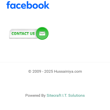
© 2009 - 2025 Hussainiya.com
Powered By
Sitecraft I.T. Solutions