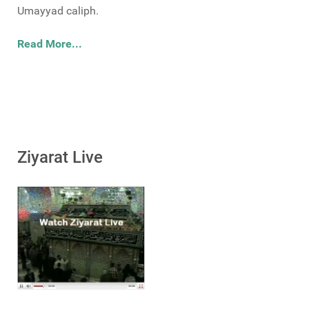
Umayyad caliph.
Read More...
Ziyarat Live