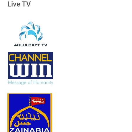
Live TV