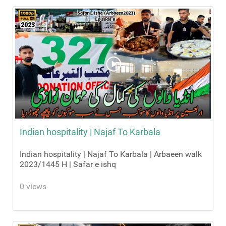
Indian hospitality | Najaf To Karbala
Indian hospitality | Najaf To Karbala | Arbaeen walk
2023/1445 H | Safar e ishq
0 views