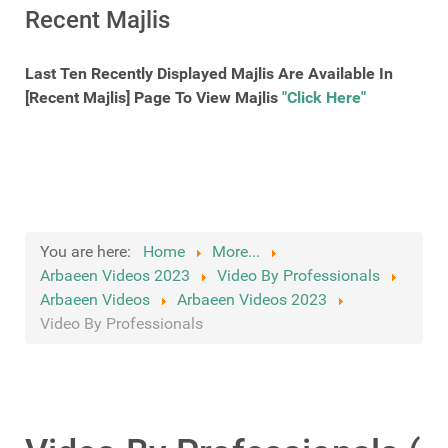
Recent Majlis
Last Ten Recently Displayed Majlis Are Available In
[Recent Majlis] Page To View Majlis
"Click Here"
You are here:
Home
More...
Arbaeen Videos 2023
Video By Professionals
Arbaeen Videos
Arbaeen Videos 2023
Video By Professionals