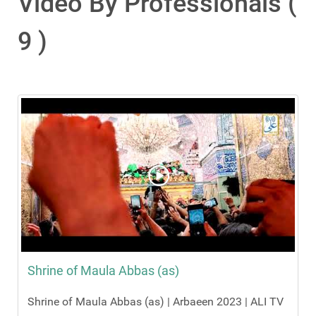
Video By Professionals (
9 )
Shrine of Maula Abbas (as)
Shrine of Maula Abbas (as) | Arbaeen 2023 | ALI TV