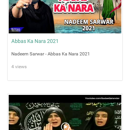
Abbas Ka Nara 2021
Nadeem Sarwar - Abbas Ka Nara 2021
4 views