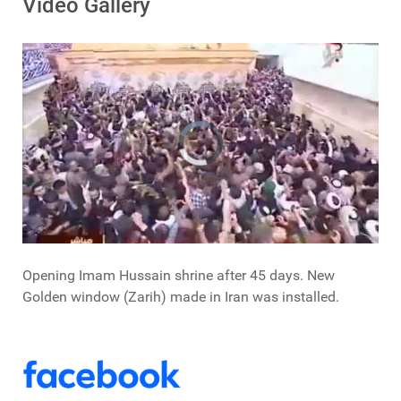
Video Gallery
Opening Imam Hussain shrine after 45 days. New
Golden window (Zarih) made in Iran was installed.