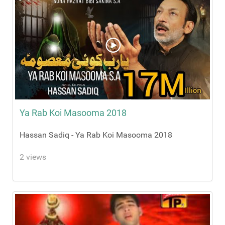
Ya Rab Koi Masooma 2018
Hassan Sadiq - Ya Rab Koi Masooma 2018
2 views