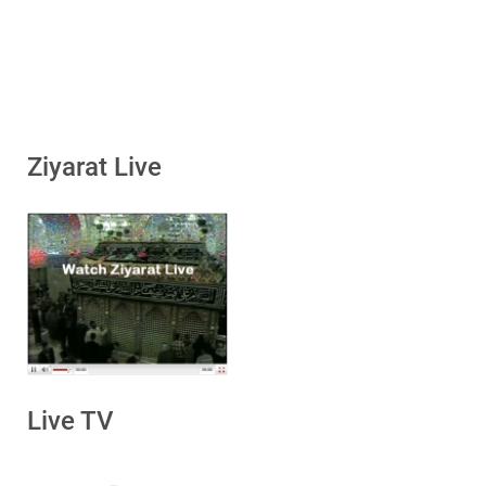
Ziyarat Live
Live TV