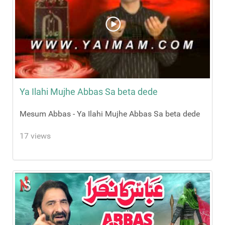
Ya Ilahi Mujhe Abbas Sa beta dede
Mesum Abbas - Ya Ilahi Mujhe Abbas Sa beta dede
17 views