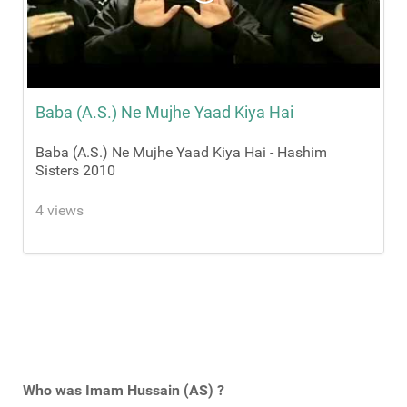
Baba (A.S.) Ne Mujhe Yaad Kiya Hai
Baba (A.S.) Ne Mujhe Yaad Kiya Hai - Hashim
Sisters 2010
4 views
Who was Imam Hussain (AS) ?