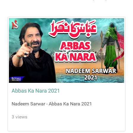
Abbas Ka Nara 2021
Nadeem Sarwar - Abbas Ka Nara 2021
3 views