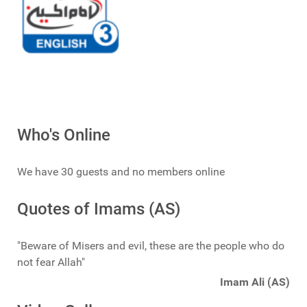
Who's Online
We have 30 guests and no members online
Quotes of Imams (AS)
"Beware of Misers and evil, these are the people who do
not fear Allah"
Imam Ali (AS)