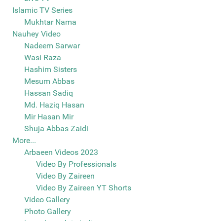
Islamic TV Series
Mukhtar Nama
Nauhey Video
Nadeem Sarwar
Wasi Raza
Hashim Sisters
Mesum Abbas
Hassan Sadiq
Md. Haziq Hasan
Mir Hasan Mir
Shuja Abbas Zaidi
More...
Arbaeen Videos 2023
Video By Professionals
Video By Zaireen
Video By Zaireen YT Shorts
Video Gallery
Photo Gallery