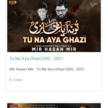
Tu Na Aya Ghazi (AS) - 2021
Mir Hasan Mir - Tu Na Aya Ghazi (AS) - 2021
8 views