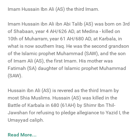
Imam Hussain Ibn Ali (AS) the third Imam.
Imam Hussain ibn Ali ibn Abi Talib (AS) was born on 3rd
of Shabaan, year 4 AH/626 AD, at Medina - killed on
10th of Muharram, year 61 AH/680 AD, at Karbala, in
what is now southern Iraq. He was the second grandson
of the Islamic prophet Muhammad (SAW), and the son
of Imam Ali (AS), the first Imam. His mother was
Fatimah (SA) daughter of Islamic prophet Muhammad
(SAW).
Hussain ibn Ali (AS) is revered as the third Imam by
most Shia Muslims. Hussain (AS) was killed in the
Battle of Karbala in 680 (61AH) by Shimr Ibn Thil-
Jawshan for refusing to pledge allegiance to Yazid I, the
Umayyad caliph.
Read More...