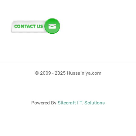
© 2009 - 2025 Hussainiya.com
Powered By
Sitecraft I.T. Solutions