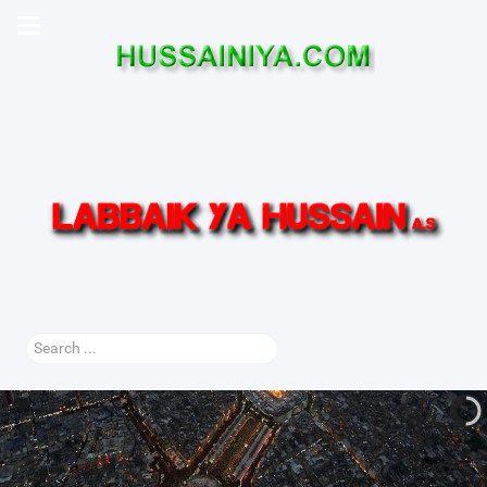
Search
...