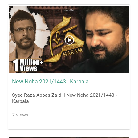
New Noha 2021/1443 - Karbala
Syed Raza Abbas Zaidi | New Noha 2021/1443 -
Karbala
7 views