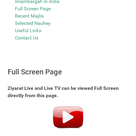
Imambargah in India
Full Screen Page
Recent Majlis
Selected Nauhey
Useful Links
Contact Us
Full Screen Page
Ziyarat Live and Live TV can be viewed Full Screen
directly from this page.