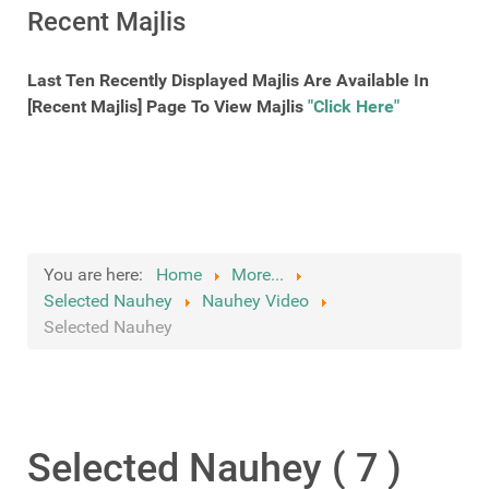
Recent Majlis
Last Ten Recently Displayed Majlis Are Available In
[Recent Majlis] Page To View Majlis
"Click Here"
You are here:
Home
More...
Selected Nauhey
Nauhey Video
Selected Nauhey
Selected Nauhey ( 7 )