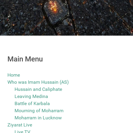
Main Menu
Home
Who was Imam Hussain (AS)
Hussain and Caliphate
Leaving Medina
Battle of Karbala
Mourning of Moharram
Moharram in Lucknow
Ziyarat Live
Live TV