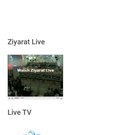
Ziyarat Live
Live TV