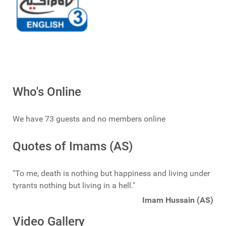
Who's Online
We have 73 guests and no members online
Quotes of Imams (AS)
"To me, death is nothing but happiness and living under
tyrants nothing but living in a hell."
Imam Hussain (AS)
Video Gallery