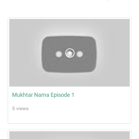
Mukhtar Nama Episode 1
5 views