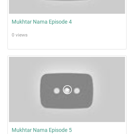
Mukhtar Nama Episode 4
0 views
Mukhtar Nama Episode 5