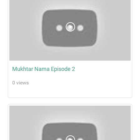
Mukhtar Nama Episode 2
0 views