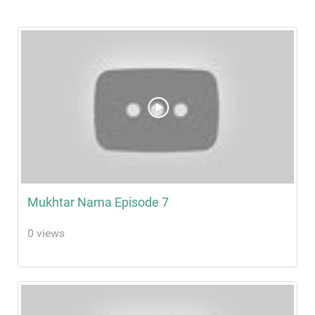
Mukhtar Nama Episode 7
0 views