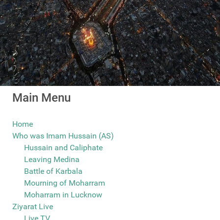
Main Menu
Home
Who was Imam Hussain (AS)
Hussain and Caliphate
Leaving Medina
Battle of Karbala
Mourning of Moharram
Moharram in Lucknow
Ziyarat Live
Live TV