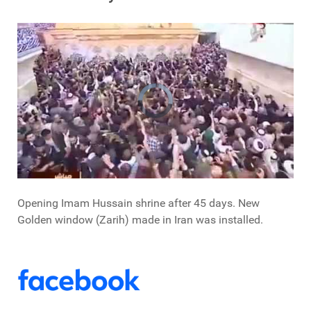
Opening Imam Hussain shrine after 45 days. New
Golden window (Zarih) made in Iran was installed.