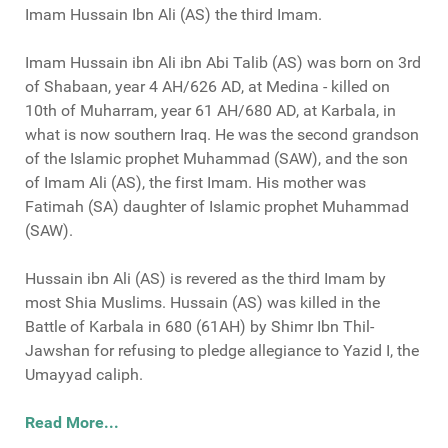
Imam Hussain Ibn Ali (AS) the third Imam.
Imam Hussain ibn Ali ibn Abi Talib (AS) was born on 3rd
of Shabaan, year 4 AH/626 AD, at Medina - killed on
10th of Muharram, year 61 AH/680 AD, at Karbala, in
what is now southern Iraq. He was the second grandson
of the Islamic prophet Muhammad (SAW), and the son
of Imam Ali (AS), the first Imam. His mother was
Fatimah (SA) daughter of Islamic prophet Muhammad
(SAW).
Hussain ibn Ali (AS) is revered as the third Imam by
most Shia Muslims. Hussain (AS) was killed in the
Battle of Karbala in 680 (61AH) by Shimr Ibn Thil-
Jawshan for refusing to pledge allegiance to Yazid I, the
Umayyad caliph.
Read More...