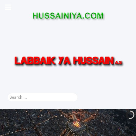
Search
...