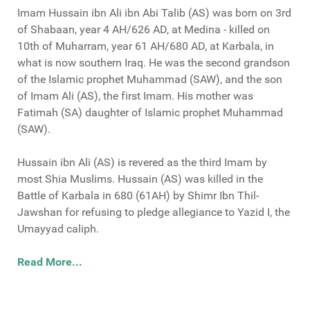
Imam Hussain ibn Ali ibn Abi Talib (AS) was born on 3rd
of Shabaan, year 4 AH/626 AD, at Medina - killed on
10th of Muharram, year 61 AH/680 AD, at Karbala, in
what is now southern Iraq. He was the second grandson
of the Islamic prophet Muhammad (SAW), and the son
of Imam Ali (AS), the first Imam. His mother was
Fatimah (SA) daughter of Islamic prophet Muhammad
(SAW).
Hussain ibn Ali (AS) is revered as the third Imam by
most Shia Muslims. Hussain (AS) was killed in the
Battle of Karbala in 680 (61AH) by Shimr Ibn Thil-
Jawshan for refusing to pledge allegiance to Yazid I, the
Umayyad caliph.
Read More...