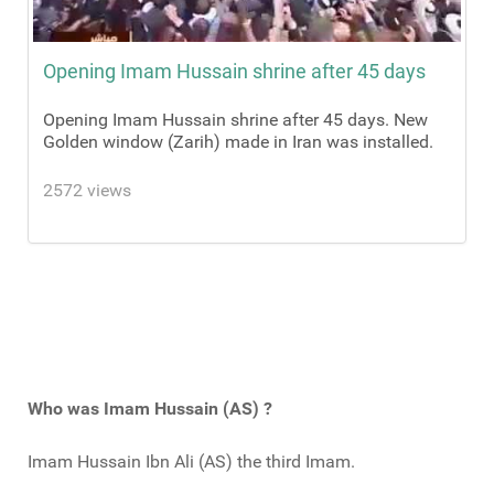
Opening Imam Hussain shrine after 45 days
Opening Imam Hussain shrine after 45 days. New
Golden window (Zarih) made in Iran was installed.
2572 views
Who was Imam Hussain (AS) ?
Imam Hussain Ibn Ali (AS) the third Imam.