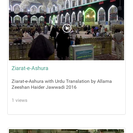
Ziarat-e-Ashura
Ziarat-e-Ashura with Urdu Translation by Allama
Zeeshan Haider Jawwadi 2016
1 views