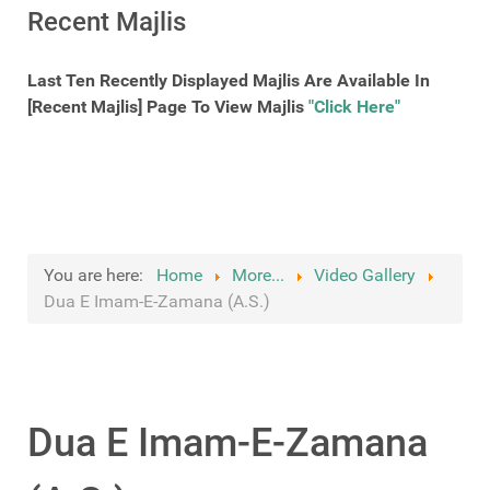
Recent Majlis
Last Ten Recently Displayed Majlis Are Available In
[Recent Majlis] Page To View Majlis
"Click Here"
You are here:
Home
More...
Video Gallery
Dua E Imam-E-Zamana (A.S.)
Dua E Imam-E-Zamana