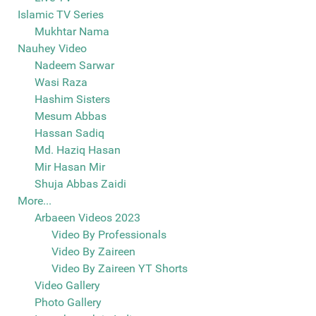
Islamic TV Series
Mukhtar Nama
Nauhey Video
Nadeem Sarwar
Wasi Raza
Hashim Sisters
Mesum Abbas
Hassan Sadiq
Md. Haziq Hasan
Mir Hasan Mir
Shuja Abbas Zaidi
More...
Arbaeen Videos 2023
Video By Professionals
Video By Zaireen
Video By Zaireen YT Shorts
Video Gallery
Photo Gallery