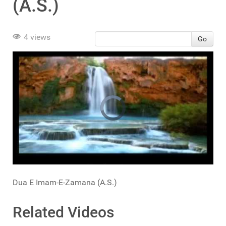
(A.S.)
4 views
Go
Dua E Imam-E-Zamana (A.S.)
Related Videos