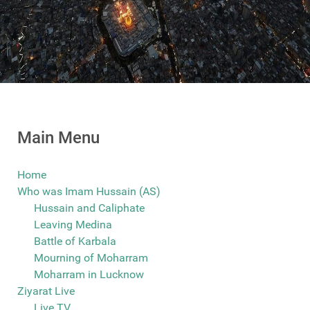
Main Menu
Home
Who was Imam Hussain (AS)
Hussain and Caliphate
Leaving Medina
Battle of Karbala
Mourning of Moharram
Moharram in Lucknow
Ziyarat Live
Live TV