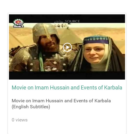
Movie on Imam Hussain and Events of Karbala
Movie on Imam Hussain and Events of Karbala
(English Subtitles)
0 views