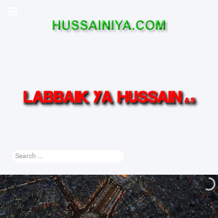
Search
...