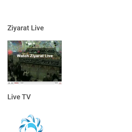
Ziyarat Live
Live TV