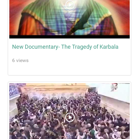
New Documentary- The Tragedy of Karbala
6 views