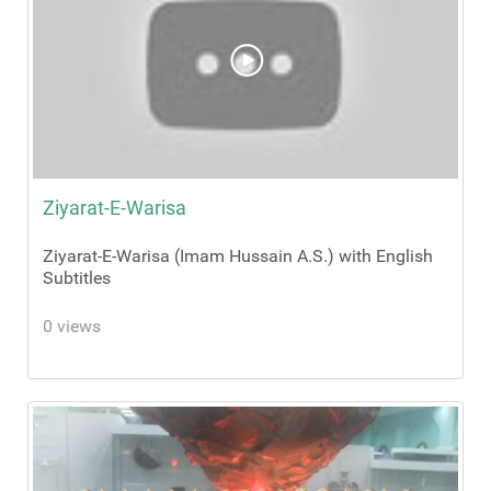
Ziyarat-E-Warisa
Ziyarat-E-Warisa (Imam Hussain A.S.) with English
Subtitles
0 views