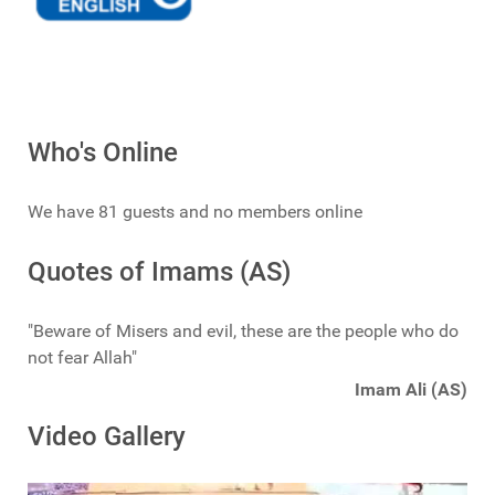
Who's Online
We have 81 guests and no members online
Quotes of Imams (AS)
"Beware of Misers and evil, these are the people who do
not fear Allah"
Imam Ali (AS)
Video Gallery