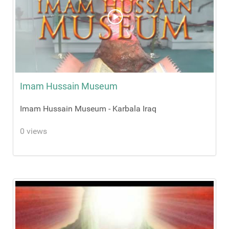
Imam Hussain Museum
Imam Hussain Museum - Karbala Iraq
0 views