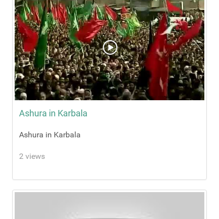
Ashura in Karbala
Ashura in Karbala
2 views