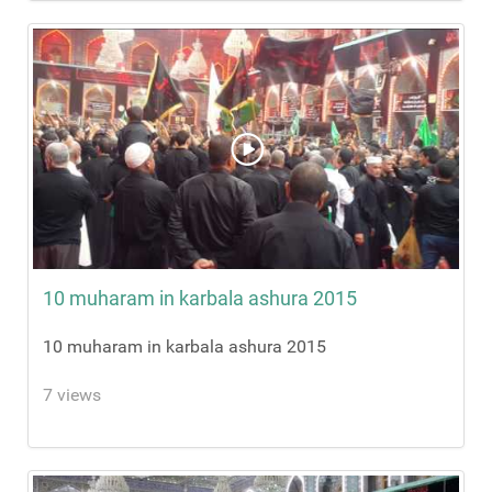
10 muharam in karbala ashura 2015
10 muharam in karbala ashura 2015
7 views