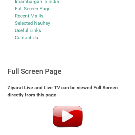
Imambargah in India
Full Screen Page
Recent Majlis
Selected Nauhey
Useful Links
Contact Us
Full Screen Page
Ziyarat Live and Live TV can be viewed Full Screen
directly from this page.