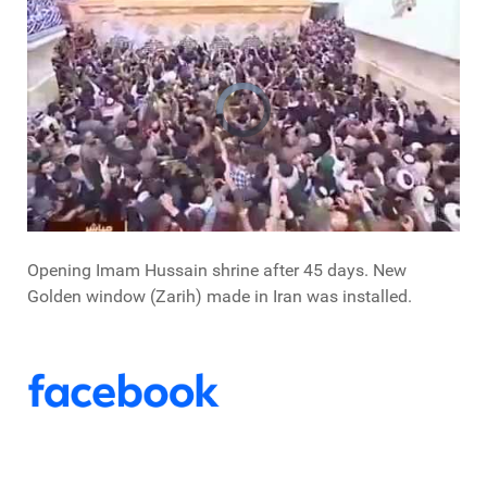
Opening Imam Hussain shrine after 45 days. New
Golden window (Zarih) made in Iran was installed.